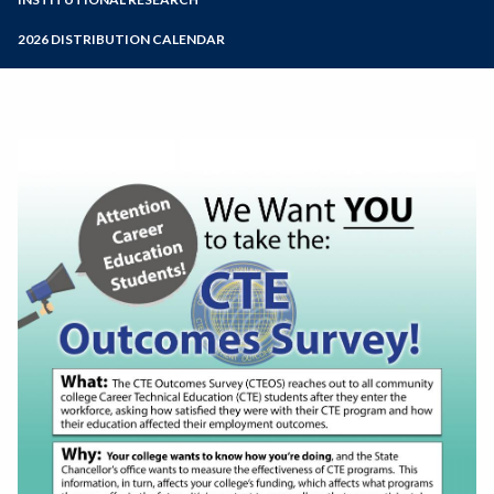
Online Education
Zoom
Programs of Study
2026 DISTRIBUTION CALENDAR
Steps for New Students
Admissions Forms
Make a Payment
Bear Cub Hub FAQ