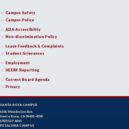
Campus Safety
Campus Police
ADA Accessibility
Non-discrimination Policy
Leave Feedback & Complaints
Student Grievances
Employment
HEERF Reporting
Current Board Agenda
Privacy
SANTA ROSA CAMPUS
1501 Mendocino Ave.
Santa Rosa, CA 95401-4395
(707) 527-4011
PETALUMA CAMPUS